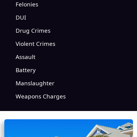
Felonies
DUI
Drug Crimes
Violent Crimes
Assault
Battery
Manslaughter
Weapons Charges