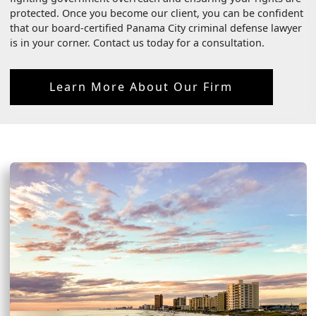
protected. Once you become our client, you can be confident
that our board-certified Panama City criminal defense lawyer
is in your corner. Contact us today for a consultation.
Learn More About Our Firm