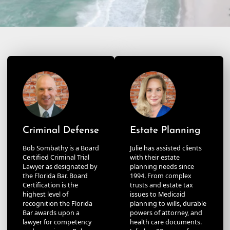
Criminal Defense
Estate Planning
Bob Sombathy is a Board
Julie has assisted clients
Certified Criminal Trial
with their estate
Lawyer as designated by
planning needs since
the Florida Bar. Board
1994. From complex
Certification is the
trusts and estate tax
highest level of
issues to Medicaid
recognition the Florida
planning to wills, durable
Bar awards upon a
powers of attorney, and
lawyer for competency
health care documents.