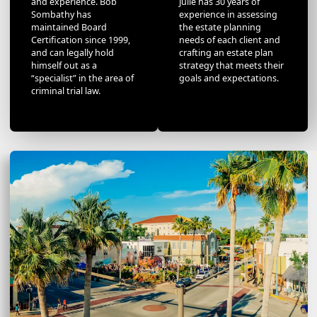
and experience. Bob
Julie has 30 years of
Sombathy has
experience in assessing
maintained Board
the estate planning
Certification since 1999,
needs of each client and
and can legally hold
crafting an estate plan
himself out as a
strategy that meets their
“specialist” in the area of
goals and expectations.
criminal trial law.