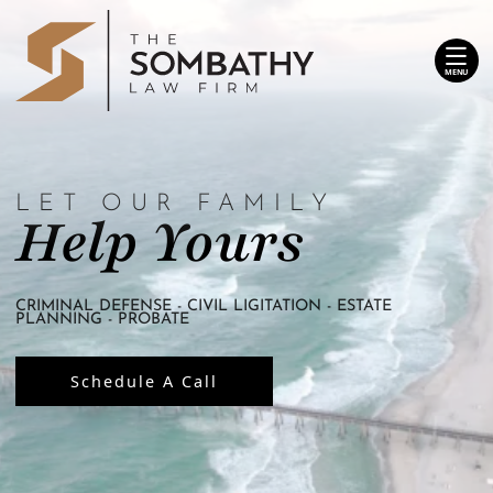
Skip
Return home
to
content
MENU
LET OUR FAMILY
Help Yours
CRIMINAL DEFENSE - CIVIL LIGITATION - ESTATE
PLANNING - PROBATE
Schedule A Call