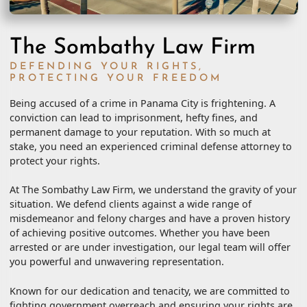
The Sombathy Law Firm
DEFENDING YOUR RIGHTS,
PROTECTING YOUR FREEDOM
Being accused of a crime in Panama City is frightening. A
conviction can lead to imprisonment, hefty fines, and
permanent damage to your reputation. With so much at
stake, you need an experienced criminal defense attorney to
protect your rights.
At The Sombathy Law Firm, we understand the gravity of your
situation. We defend clients against a wide range of
misdemeanor and felony charges and have a proven history
of achieving positive outcomes. Whether you have been
arrested or are under investigation, our legal team will offer
you powerful and unwavering representation.
Known for our dedication and tenacity, we are committed to
fighting government overreach and ensuring your rights are