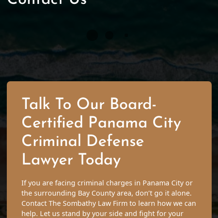
Talk To Our Board-
Certified Panama City
Criminal Defense
Lawyer Today
If you are facing criminal charges in Panama City or
the surrounding Bay County area, don’t go it alone.
Contact The Sombathy Law Firm to learn how we can
help. Let us stand by your side and fight for your