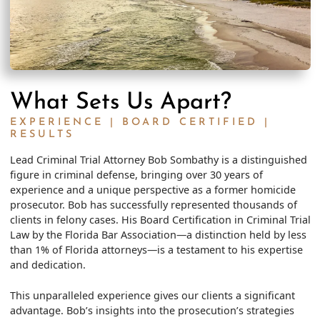
What Sets Us Apart?
EXPERIENCE | BOARD CERTIFIED |
RESULTS
Lead Criminal Trial Attorney Bob Sombathy is a distinguished
figure in criminal defense, bringing over 30 years of
experience and a unique perspective as a former homicide
prosecutor. Bob has successfully represented thousands of
clients in felony cases. His Board Certification in Criminal Trial
Law by the Florida Bar Association—a distinction held by less
than 1% of Florida attorneys—is a testament to his expertise
and dedication.
This unparalleled experience gives our clients a significant
advantage. Bob’s insights into the prosecution’s strategies