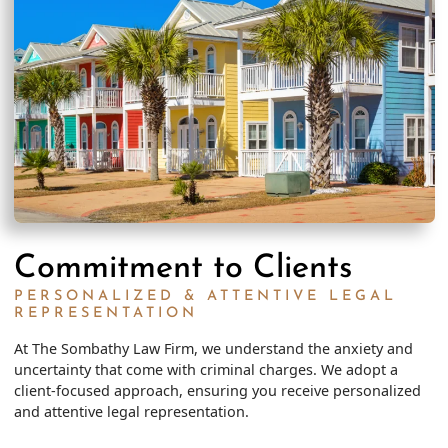
Commitment to Clients
PERSONALIZED & ATTENTIVE LEGAL
REPRESENTATION
At The Sombathy Law Firm, we understand the anxiety and
uncertainty that come with criminal charges. We adopt a
client-focused approach, ensuring you receive personalized
and attentive legal representation.