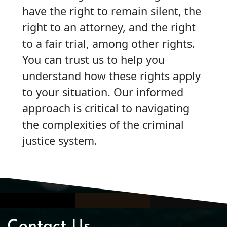
have the right to remain silent, the
right to an attorney, and the right
to a fair trial, among other rights.
You can trust us to help you
understand how these rights apply
to your situation. Our informed
approach is critical to navigating
the complexities of the criminal
justice system.
Contact Us