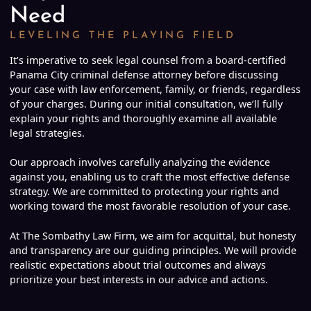
Need
LEVELING THE PLAYING FIELD
It’s imperative to seek legal counsel from a board-certified
Panama City criminal defense attorney before discussing
your case with law enforcement, family, or friends, regardless
of your charges. During our initial consultation, we’ll fully
explain your rights and thoroughly examine all available
legal strategies.
Our approach involves carefully analyzing the evidence
against you, enabling us to craft the most effective defense
strategy. We are committed to protecting your rights and
working toward the most favorable resolution of your case.
At The Sombathy Law Firm, we aim for acquittal, but honesty
and transparency are our guiding principles. We will provide
realistic expectations about trial outcomes and always
prioritize your best interests in our advice and actions.