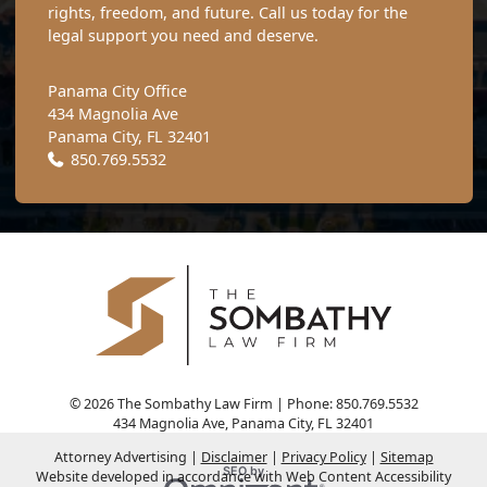
rights, freedom, and future. Call us today for the
legal support you need and deserve.
Panama City Office
434 Magnolia Ave
Panama City
,
FL
32401
Call our office
850.769.5532
© 2026 The Sombathy Law Firm | Phone: 850.769.5532
434 Magnolia Ave
,
Panama City
,
FL
32401
Attorney Advertising
Disclaimer
Privacy Policy
Sitemap
Omnizant
SEO by
Website developed in accordance with Web Content Accessibility