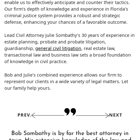
enable us to effectively anticipate and counter their tactics.
Our firm’s depth of knowledge and experience in Florida’s
criminal justice system provides a robust and strategic
defense, enhancing your chances of a favorable outcome.
Lead Civil Attorney Julie Sombathy’s 30 years of experience in
estate planning, probate and probate litigation,
guardianship,
general civil litigation
, real estate law,
transactional law and business law sets a broad foundation
of knowledge in civil practice.
Bob and Julie’s combined experience allows our firm to
represent our clients in a wide variety of legal matters. Let
our family help yours.
PREV.
NEXT
Bob Sombathy is by far the best attorney in