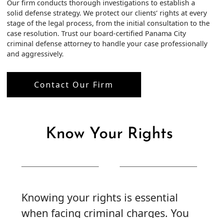
Our firm conducts thorough investigations to establish a
solid defense strategy. We protect our clients’ rights at every
stage of the legal process, from the initial consultation to the
case resolution. Trust our board-certified Panama City
criminal defense attorney to handle your case professionally
and aggressively.
Contact Our Firm
Know Your Rights
Knowing your rights is essential
when facing criminal charges. You