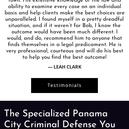
town. His extensive knowledge of the law and
ability to examine every case on an individual
basis and help clients make the best choices are
unparalleled. I found myself in a pretty dreadful
situation, and if it weren’t for Bob, I know the
outcome would have been much different. I
would, and do, recommend him to anyone that
finds themselves in a legal predicament. He is
very professional, courteous and will do his best
to help you find the best outcome!
— LEAH CLARK
Testimonials
The Specialized Panama
City Criminal Defense You