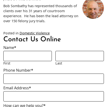
Bob Sombathy has represented thousands of
clients over his 31 years of courtroom
experience. He has been the lead attorney on
over 150 felony jury trials.
Posted in
Domestic Violence
Contact Us Online
Name
*
First
Last
Phone Number
*
Email Address
*
How can we help you?
*