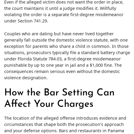
Even if the alleged victim does not want the order in place,
the court maintains it until a judge modifies it. Willfully
violating the order is a separate first-degree misdemeanor
under Section 741.29.
Couples who are dating but have never lived together
generally fall outside the domestic violence statute, with one
exception for parents who share a child in common. In those
situations, prosecutors typically file a standard battery charge
under Florida Statute 784.03, a first-degree misdemeanor
punishable by up to one year in jail and a $1,000 fine. The
consequences remain serious even without the domestic
violence designation.
How the Bar Setting Can
Affect Your Charges
The location of the alleged offense introduces evidence and
circumstances that shape both the prosecution’s approach
and your defense options. Bars and restaurants in Panama