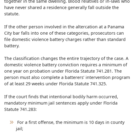
together in the same dwelling. Blood relatives or in-laws who
have never shared a residence generally fall outside the
statute.
If the other person involved in the altercation at a Panama
City bar falls into one of these categories, prosecutors can
file domestic violence battery charges rather than standard
battery.
The classification changes the entire trajectory of the case. A
domestic violence battery conviction requires a minimum of
one year on probation under Florida Statute 741.281. The
person must also complete a batterers’ intervention program
of at least 29 weeks under Florida Statute 741.325.
If the court finds that intentional bodily harm occurred,
mandatory minimum jail sentences apply under Florida
Statute 741.283:
For a first offense, the minimum is 10 days in county
jail;