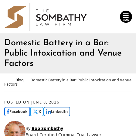
Skip
Return home
to
content
MENU
Domestic Battery in a Bar:
Public Intoxication and Venue
Factors
Return home
Blog
Domestic Battery in a Bar: Public Intoxication and Venue
Factors
POSTED ON
JUNE 8, 2026
Facebook
X
LinkedIn
By
Bob Sombathy
Board-Certified Criminal Trial Lawyer