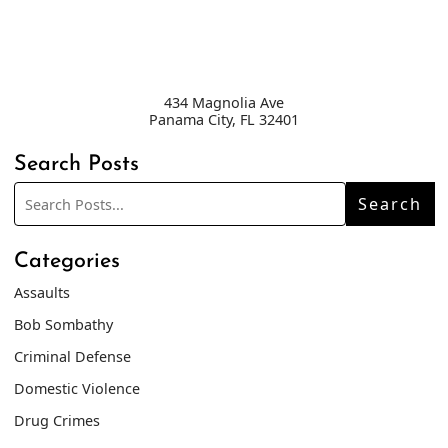
434 Magnolia Ave
Panama City
,
FL
32401
Search Posts
Search
Search
blog
posts:
Categories
Assaults
Bob Sombathy
Criminal Defense
Domestic Violence
Drug Crimes