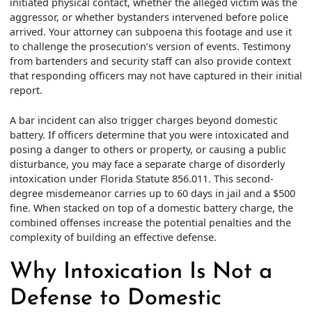
initiated physical contact, whether the alleged victim was the
aggressor, or whether bystanders intervened before police
arrived. Your attorney can subpoena this footage and use it
to challenge the prosecution’s version of events. Testimony
from bartenders and security staff can also provide context
that responding officers may not have captured in their initial
report.
A bar incident can also trigger charges beyond domestic
battery. If officers determine that you were intoxicated and
posing a danger to others or property, or causing a public
disturbance, you may face a separate charge of disorderly
intoxication under Florida Statute 856.011. This second-
degree misdemeanor carries up to 60 days in jail and a $500
fine. When stacked on top of a domestic battery charge, the
combined offenses increase the potential penalties and the
complexity of building an effective defense.
Why Intoxication Is Not a
Defense to Domestic