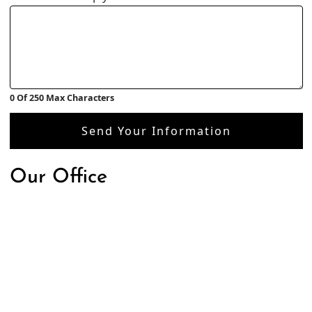
0 Of 250 Max Characters
Send Your Information
Our Office