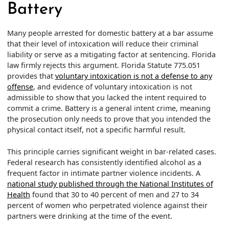
Battery
Many people arrested for domestic battery at a bar assume
that their level of intoxication will reduce their criminal
liability or serve as a mitigating factor at sentencing. Florida
law firmly rejects this argument. Florida Statute 775.051
provides that
voluntary intoxication is not a defense to any
offense
, and evidence of voluntary intoxication is not
admissible to show that you lacked the intent required to
commit a crime. Battery is a general intent crime, meaning
the prosecution only needs to prove that you intended the
physical contact itself, not a specific harmful result.
This principle carries significant weight in bar-related cases.
Federal research has consistently identified alcohol as a
frequent factor in intimate partner violence incidents. A
national study published through the National Institutes of
Health
found that 30 to 40 percent of men and 27 to 34
percent of women who perpetrated violence against their
partners were drinking at the time of the event.