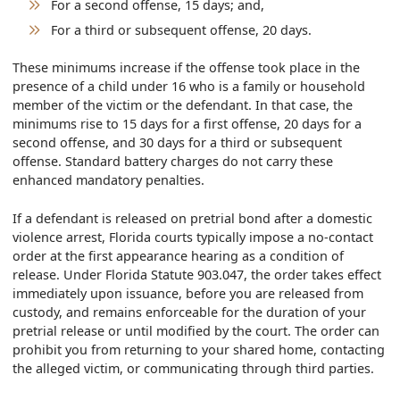
For a second offense, 15 days; and,
For a third or subsequent offense, 20 days.
These minimums increase if the offense took place in the
presence of a child under 16 who is a family or household
member of the victim or the defendant. In that case, the
minimums rise to 15 days for a first offense, 20 days for a
second offense, and 30 days for a third or subsequent
offense. Standard battery charges do not carry these
enhanced mandatory penalties.
If a defendant is released on pretrial bond after a domestic
violence arrest, Florida courts typically impose a no-contact
order at the first appearance hearing as a condition of
release. Under Florida Statute 903.047, the order takes effect
immediately upon issuance, before you are released from
custody, and remains enforceable for the duration of your
pretrial release or until modified by the court. The order can
prohibit you from returning to your shared home, contacting
the alleged victim, or communicating through third parties.