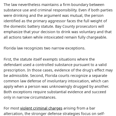
The law nevertheless maintains a firm boundary between
substance use and criminal responsibility. Even if both parties
were drinking and the argument was mutual, the person
identified as the primary aggressor faces the full weight of
the domestic battery statute. Bay County prosecutors will
emphasize that your decision to drink was voluntary and that
all actions taken while intoxicated remain fully chargeable.
Florida law recognizes two narrow exceptions.
First, the statute itself exempts situations where the
defendant used a controlled substance pursuant to a valid
prescription. In those cases, evidence of the drug’s effect may
be admissible. Second, Florida courts recognize a separate
common law defense of involuntary intoxication, which can
apply when a person was unknowingly drugged by another.
Both exceptions require substantial evidence and succeed
only in narrow circumstances.
For most
violent criminal charges
arising from a bar
altercation, the stronger defense strategies focus on self-