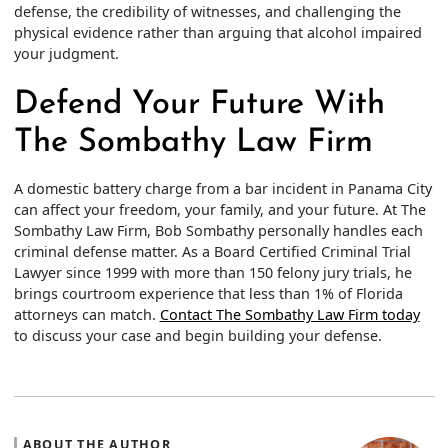
defense, the credibility of witnesses, and challenging the
physical evidence rather than arguing that alcohol impaired
your judgment.
Defend Your Future With
The Sombathy Law Firm
A domestic battery charge from a bar incident in Panama City
can affect your freedom, your family, and your future. At The
Sombathy Law Firm, Bob Sombathy personally handles each
criminal defense matter. As a Board Certified Criminal Trial
Lawyer since 1999 with more than 150 felony jury trials, he
brings courtroom experience that less than 1% of Florida
attorneys can match.
Contact The Sombathy Law Firm today
to discuss your case and begin building your defense.
ABOUT THE AUTHOR