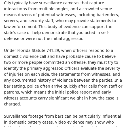
City typically have surveillance cameras that capture
interactions from multiple angles, and a crowded venue
means dozens of potential witnesses, including bartenders,
servers, and security staff, who may provide statements to
law enforcement. This body of evidence can support the
state’s case or help demonstrate that you acted in self-
defense or were not the initial aggressor.
Under Florida Statute 741.29, when officers respond to a
domestic violence call and have probable cause to believe
two or more people committed an offense, they must try to
identify the primary aggressor. Officers evaluate the severity
of injuries on each side, the statements from witnesses, and
any documented history of violence between the parties. In a
bar setting, police often arrive quickly after calls from staff or
patrons, which means the initial police report and early
witness accounts carry significant weight in how the case is
charged.
Surveillance footage from bars can be particularly influential
in domestic battery cases. Video evidence may show who