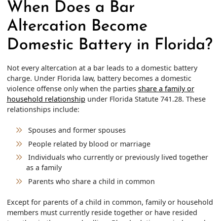
When Does a Bar
Altercation Become
Domestic Battery in Florida?
Not every altercation at a bar leads to a domestic battery
charge. Under Florida law, battery becomes a domestic
violence offense only when the parties
share a family or
household relationship
under Florida Statute 741.28. These
relationships include:
Spouses and former spouses
People related by blood or marriage
Individuals who currently or previously lived together
as a family
Parents who share a child in common
Except for parents of a child in common, family or household
members must currently reside together or have resided