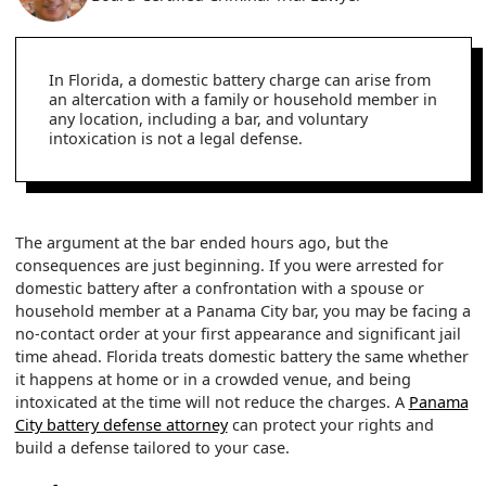
In Florida, a domestic battery charge can arise from
an altercation with a family or household member in
any location, including a bar, and voluntary
intoxication is not a legal defense.
The argument at the bar ended hours ago, but the
consequences are just beginning. If you were arrested for
domestic battery after a confrontation with a spouse or
household member at a Panama City bar, you may be facing a
no-contact order at your first appearance and significant jail
time ahead. Florida treats domestic battery the same whether
it happens at home or in a crowded venue, and being
intoxicated at the time will not reduce the charges. A
Panama
City battery defense attorney
can protect your rights and
build a defense tailored to your case.