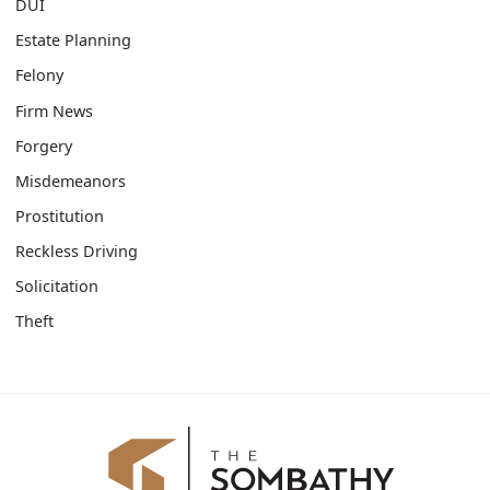
DUI
Estate Planning
Felony
Firm News
Forgery
Misdemeanors
Prostitution
Reckless Driving
Solicitation
Theft