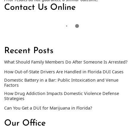
Contact Us Online
Recent Posts
What Should Family Members Do After Someone Is Arrested?
How Out-of-State Drivers Are Handled in Florida DUI Cases
Domestic Battery in a Bar: Public Intoxication and Venue
Factors
How Drug Addiction Impacts Domestic Violence Defense
Strategies
Can You Get a DUI for Marijuana in Florida?
Our Office