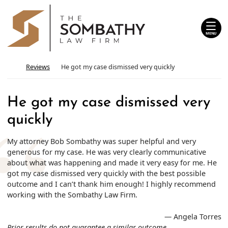
Skip
Return home
to
content
MENU
Return home
Reviews
He got my case dismissed very quickly
He got my case dismissed very
quickly
My attorney Bob Sombathy was super helpful and very
generous for my case. He was very clearly communicative
about what was happening and made it very easy for me. He
got my case dismissed very quickly with the best possible
outcome and I can’t thank him enough! I highly recommend
working with the Sombathy Law Firm.
— Angela Torres
Prior results do not guarantee a similar outcome.