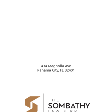
434 Magnolia Ave
Panama City
,
FL
32401